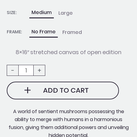
Fusion
quantity
Medium
Large
SIZE:
No Frame
Framed
FRAME:
8×16″ stretched canvas of open edition
-
+
ADD TO CART
A world of sentient mushrooms possessing the
ability to merge with humans in a harmonious
fusion, giving them additional powers and unveiling
hidden potential.