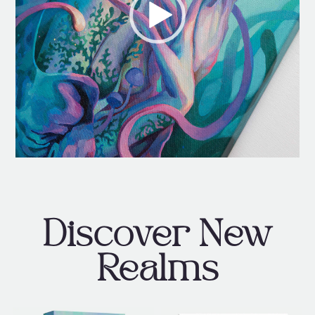
Discover New
Realms