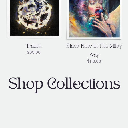
Traum
Black Hole In The Milky
$
65.00
Way
$
110.00
Shop Collections