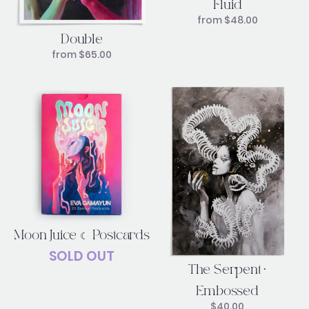
Fluid
from
$
48.00
Double
from
$
65.00
Moon Juice ☾ Postcards
SOLD OUT
The Serpent •
Embossed
$
40.00