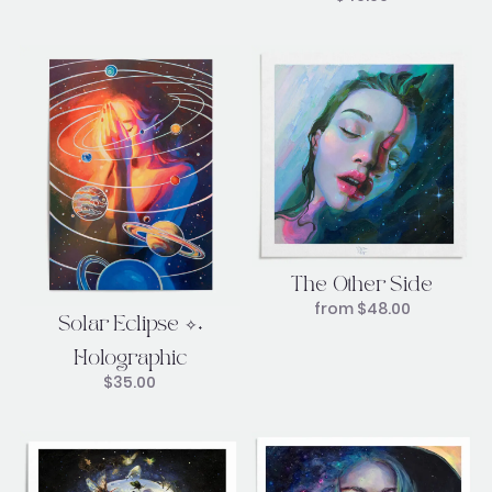
The Other Side
from
$
48.00
Solar Eclipse ✧˖
Holographic
$
35.00