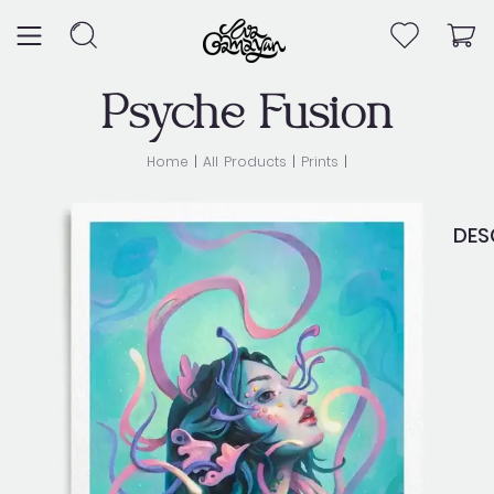
Skip
to
content
Psyche Fusion
Home
|
All Products
|
Prints
|
DES