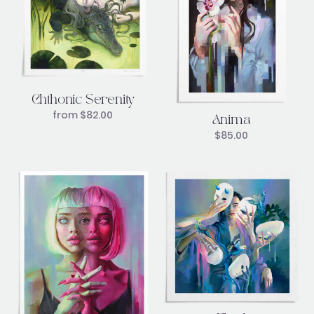
Chthonic Serenity
from
$
82.00
Anima
$
85.00