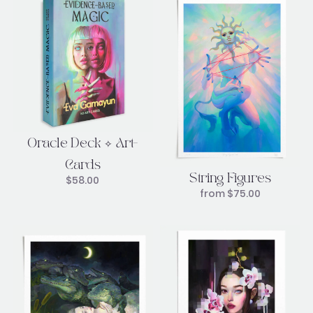
Oracle Deck ✧ Art-
Cards
String Figures
$
58.00
from
$
75.00