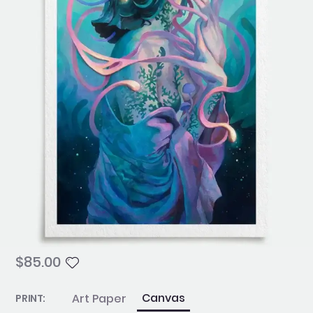
$
85.00
Psyche
Canvas
Art Paper
PRINT: