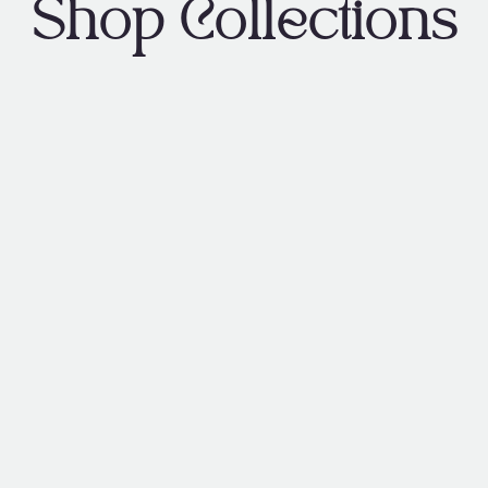
Shop Collections