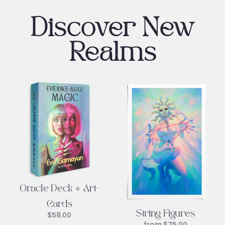
Discover New
Realms
Oracle Deck ✧ Art-
Cards
String Figures
$
58.00
from
$
75.00