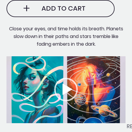
✧˖
ADD TO CART
Holographic
quantity
Close your eyes, and time holds its breath. Planets
slow down in their paths and stars tremble like
fading embers in the dark.
Video
Player
R