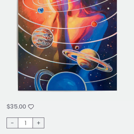
$
35.00
Solar
-
+
Eclipse