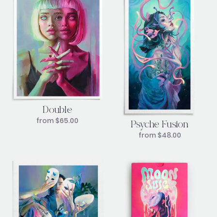
Double
from
$
65.00
Psyche Fusion
from
$
48.00