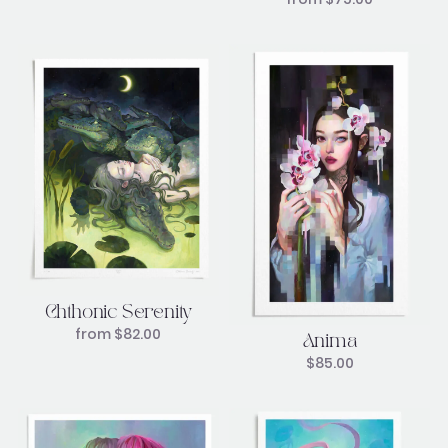
Chthonic Serenity
from
$
82.00
Anima
$
85.00