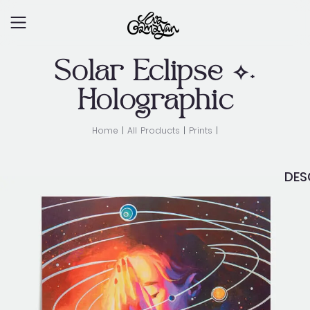
Skip
to
content
Solar Eclipse ✧˖
Holographic
Home
|
All Products
|
Prints
|
DES