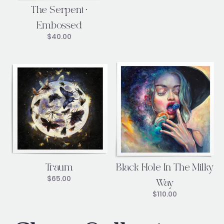
The Serpent •
Embossed
$
40.00
Traum
Black Hole In The Milky
$
65.00
Way
$
110.00