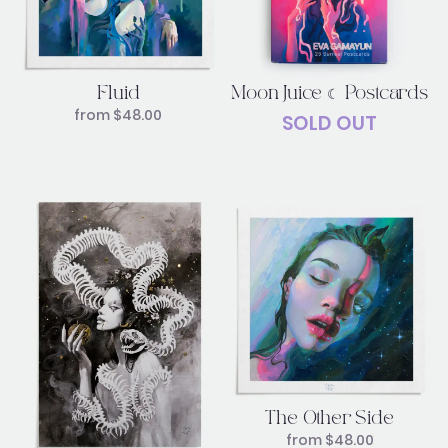
Moon Juice ☾ Postcards
Fluid
from
$
48.00
SOLD OUT
The Other Side
from
$
48.00