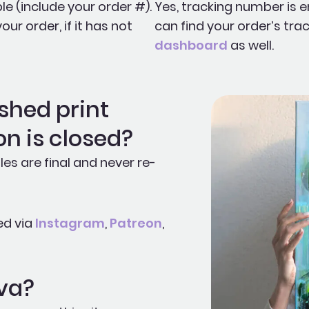
le (include your order #).
Yes, tracking number is e
r order, if it has not
can find your order’s trac
dashboard
as well.
shed print
on is closed?
les are final and never re-
ed via
Instagram
,
Patreon
,
Eva?