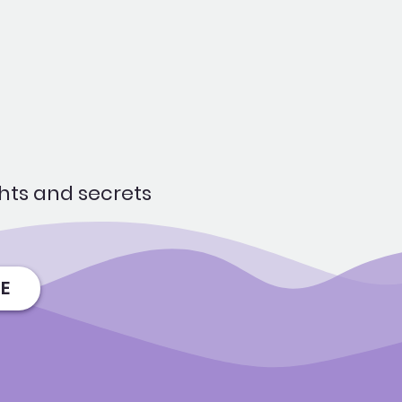
hts and secrets
E