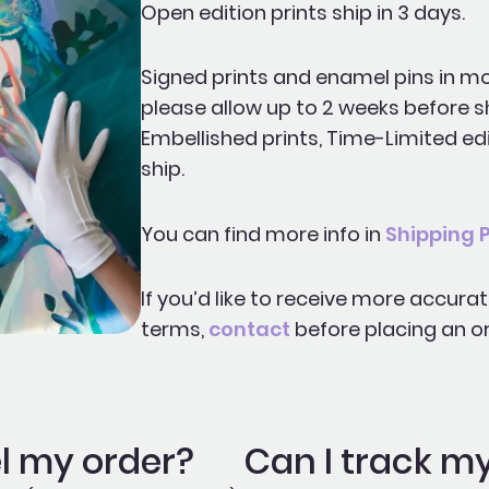
Open edition prints ship in 3 days.
Signed prints and enamel pins in mo
please allow up to 2 weeks before s
Embellished prints, Time-Limited edi
ship.
You can find more info in
Shipping P
If you’d like to receive more accura
terms,
contact
before placing an or
l my order?
Can I track m