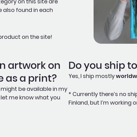
egory on this site are
e also found in each
roduct on the site!
ain artwork on
Do you ship t
le as a print?
Yes, I ship mostly
worldw
 it might be available in my
* Currently there’s no shi
e, let me know what you
Finland, but I’m working on