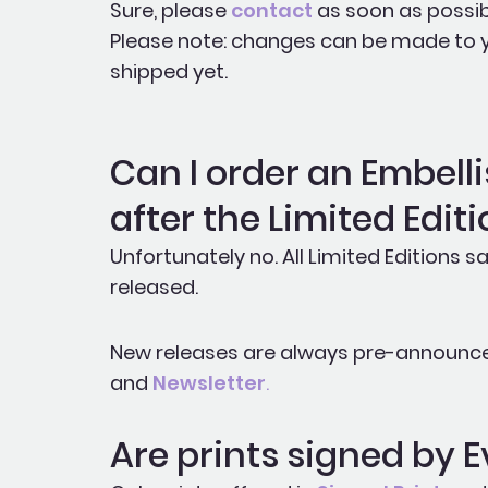
Sure, please
contact
as soon as possib
Please note: changes can be made to you
shipped yet.
Can I order an Embelli
after the Limited Editi
Unfortunately no. All Limited Editions sa
released.
New releases are always pre-announc
and
Newsletter
.
Are prints signed by 