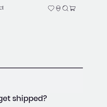
ct
get shipped?