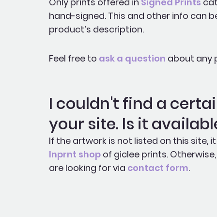
Only prints offered in
Signed Prints
cat
hand-signed. This and other info can b
product’s description.
Feel free to
ask a question
about any p
I couldn't find a cert
your site. Is it availab
If the artwork is not listed on this site,
Inprnt shop
of giclee prints. Otherwis
are looking for via
contact form
.