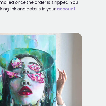
mailed once the order is shipped. You
king link and details in your
account