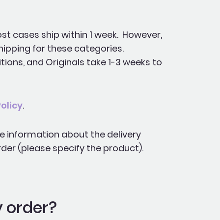
st cases ship within 1 week. However,
hipping for these categories.
tions, and Originals take 1-3 weeks to
olicy
.
te information about the delivery
der (please specify the product).
y order?