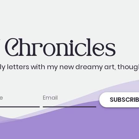
Chronicles
y letters with my new dreamy art, thoug
e
email
SUBSCRIB