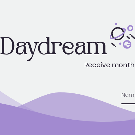
Daydream
Receive monthl
nam