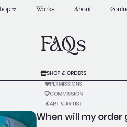
OPEN SHOP
hop
Works
About
Conta
FAQs
SHOP & ORDERS
PERMISSIONS
COMMISSION
ART & ARTIST
When will my order 