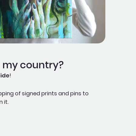
o my country?
ide
!
pping of signed prints and pins to
 it.