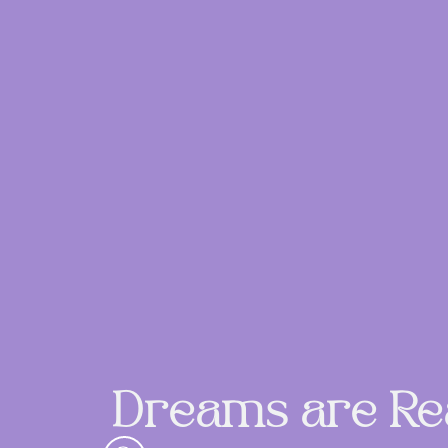
Dreams are Rea