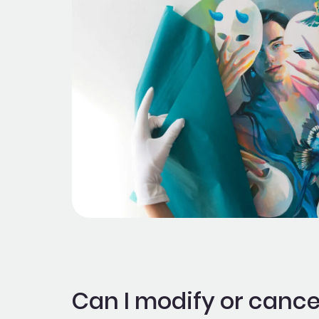
Can I modify or cance