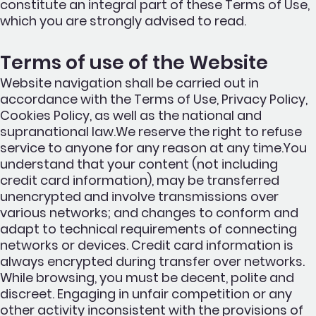
constitute an integral part of these Terms of Use,
which you are strongly advised to read.
Terms of use of the Website
Website navigation shall be carried out in
accordance with the Terms of Use, Privacy Policy,
Cookies Policy, as well as the national and
supranational law.We reserve the right to refuse
service to anyone for any reason at any time.You
understand that your content (not including
credit card information), may be transferred
unencrypted and involve transmissions over
various networks; and changes to conform and
adapt to technical requirements of connecting
networks or devices. Credit card information is
always encrypted during transfer over networks.
While browsing, you must be decent, polite and
discreet. Engaging in unfair competition or any
other activity inconsistent with the provisions of