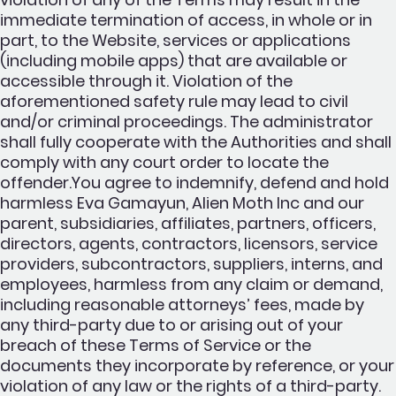
immediate termination of access, in whole or in
part, to the Website, services or applications
(including mobile apps) that are available or
accessible through it. Violation of the
aforementioned safety rule may lead to civil
and/or criminal proceedings. The administrator
shall fully cooperate with the Authorities and shall
comply with any court order to locate the
offender.You agree to indemnify, defend and hold
harmless Eva Gamayun, Alien Moth Inc and our
parent, subsidiaries, affiliates, partners, officers,
directors, agents, contractors, licensors, service
providers, subcontractors, suppliers, interns, and
employees, harmless from any claim or demand,
including reasonable attorneys’ fees, made by
any third-party due to or arising out of your
breach of these Terms of Service or the
documents they incorporate by reference, or your
violation of any law or the rights of a third-party.