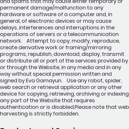
and spams that may cause either temporary or
permanent damage/malfunction to any
hardware or software of a computer and, in
general, of electronic devices or may cause
delays, interferences and interruptions in the
operations of servers or a telecommunication
network. Attempt to copy, modify, reproduce,
create derivative work or framing/mirroring
programs, republish, download, display, transmit
or distribute all or part of the services provided by
or through the Website, in any media and in any
way without special permission written and
signed by Eva Gamayun. Use any robot, spider,
web search or retrieval application or any other
device for copying, retrieving, archiving or indexing
any part of the Website that requires
authentication or is disabled.Please note that web
harvesting is strictly forbidden.