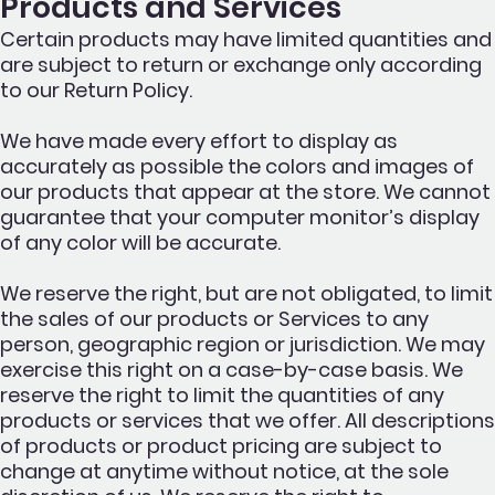
Products and Services
Certain products may have limited quantities and
are subject to return or exchange only according
to our Return Policy.
We have made every effort to display as
accurately as possible the colors and images of
our products that appear at the store. We cannot
guarantee that your computer monitor’s display
of any color will be accurate.
We reserve the right, but are not obligated, to limit
the sales of our products or Services to any
person, geographic region or jurisdiction. We may
exercise this right on a case-by-case basis. We
reserve the right to limit the quantities of any
products or services that we offer. All descriptions
of products or product pricing are subject to
change at anytime without notice, at the sole