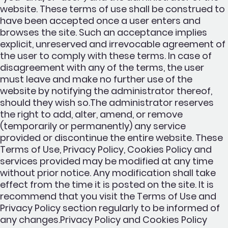
website. These terms of use shall be construed to
have been accepted once a user enters and
browses the site. Such an acceptance implies
explicit, unreserved and irrevocable agreement of
the user to comply with these terms. In case of
disagreement with any of the terms, the user
must leave and make no further use of the
website by notifying the administrator thereof,
should they wish so.The administrator reserves
the right to add, alter, amend, or remove
(temporarily or permanently) any service
provided or discontinue the entire website. These
Terms of Use, Privacy Policy, Cookies Policy and
services provided may be modified at any time
without prior notice. Any modification shall take
effect from the time it is posted on the site. It is
recommend that you visit the Terms of Use and
Privacy Policy section regularly to be informed of
any changes.Privacy Policy and Cookies Policy