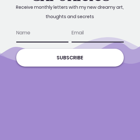
Receive monthly letters with my new dreamy art,
thoughts and secrets
name
email
SUBSCRIBE