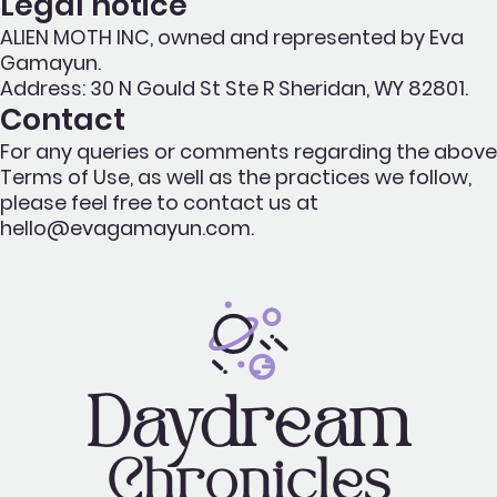
Legal notice
ALIEN MOTH INC, owned and represented by Eva
Gamayun.
Address: 30 N Gould St Ste R Sheridan, WY 82801.
Contact
For any queries or comments regarding the above
Terms of Use, as well as the practices we follow,
please feel free to contact us at
hello@evagamayun.com.
Daydream
Chronicles