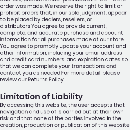
order was made. We reserve the right to limit or
prohibit orders that, in our sole judgment, appear
to be placed by dealers, resellers, or
distributors.You agree to provide current,
complete, and accurate purchase and account
information for all purchases made at our store.
You agree to promptly update your account and
other information, including your email address
and credit card numbers, and expiration dates so
that we can complete your transactions and
contact you as needed.For more detail, please
review our Returns Policy.
Limitation of Liability
By accessing this website, the user accepts that
navigation and use of is carried out at their own
risk and that none of the parties involved in the
creation, production or publication of this website