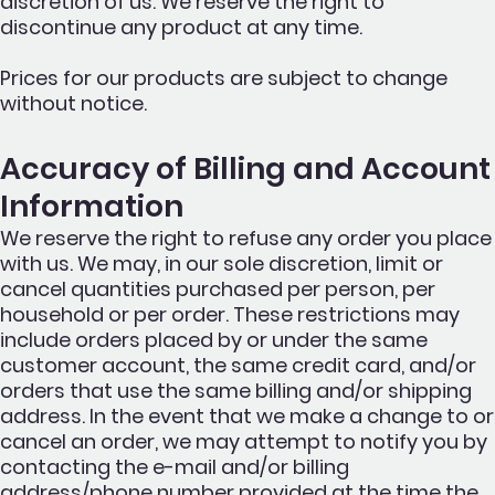
discretion of us. We reserve the right to
discontinue any product at any time.
Prices for our products are subject to change
without notice.
Accuracy of Billing and Account
Information
We reserve the right to refuse any order you place
with us. We may, in our sole discretion, limit or
cancel quantities purchased per person, per
household or per order. These restrictions may
include orders placed by or under the same
customer account, the same credit card, and/or
orders that use the same billing and/or shipping
address. In the event that we make a change to or
cancel an order, we may attempt to notify you by
contacting the e-mail and/or billing
address/phone number provided at the time the