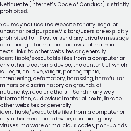
Netiquette (Internet’s Code of Conduct) is strictly
prohibited.
You may not use the Website for any illegal or
unauthorized purpose.Visitors/users are explicitly
prohibited to: Post or send any private message
containing information, audiovisual material,
texts, links to other websites or generally
identifiable/executable files from a computer or
any other electronic device, the content of which
is illegal, abusive, vulgar, pornographic,
threatening, defamatory, harassing, harmful for
minors or discriminatory on grounds of
nationality, race or others. Send in any way
information, audiovisual material, texts, links to
other websites or generally
identifiable/executable files from a computer or
any other electronic device, containing any
viruses, malware or malicious codes, pop-up ads