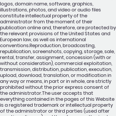
logos, domain name, software, graphics,
illustrations, photos, and video or audio files
constitute intellectual property of the
administrator from the moment of their
publication online and, therefore, are protected by
the relevant provisions of the United States and
European law, as well as international
conventions.Reproduction, broadcasting,
republication, screenshots, copying, storage, sale,
rental, transfer, assignment, concession (with or
without consideration), commercial exploitation,
transmission, distribution, publication, execution,
upload, download, translation, or modification in
any way or means, in part or in whole, are strictly
prohibited without the prior express consent of
the administrator.The user accepts that
everything contained in the pages of this Website
is a registered trademark or intellectual property
of the administrator or third parties (used after