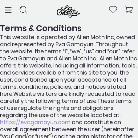
Skip
to
content
Terms & Conditions
This website is operated by Alien Moth Inc, owned
and represented by Eva Gamayun. Throughout
the website, the terms “I”, “we”, “us” and “our” refer
to Eva Gamayun and Alien Moth Inc. Alien Moth Inc
offers this website, including all information, tools,
and services available from this site to you, the
user, conditioned upon your acceptance of all
terms, conditions, policies, and notices stated
here.Website visitors are kindly requested to read
carefully the following terms of use.These terms
of use regulate the rights and obligations
regarding the use of the website located at:
https://evagamayun.com
and constitute an
overall agreement between the user (hereinafter
“you” and/or “user”) and the administrator of the