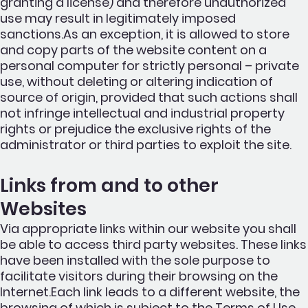
granting a license) and therefore unauthorized
use may result in legitimately imposed
sanctions.As an exception, it is allowed to store
and copy parts of the website content on a
personal computer for strictly personal – private
use, without deleting or altering indication of
source of origin, provided that such actions shall
not infringe intellectual and industrial property
rights or prejudice the exclusive rights of the
administrator or third parties to exploit the site.
Links from and to other
Websites
Via appropriate links within our website you shall
be able to access third party websites. These links
have been installed with the sole purpose to
facilitate visitors during their browsing on the
Internet.Each link leads to a different website, the
browsing of which is subject to the Terms of Use