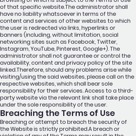
of that specific website.The administrator shall
have no liability whatsoever in terms of the
content and services of other websites to which
the user is redirected via links, hyperlinks or
banners (including, without limitation, social
networking sites such as Facebook, Twitter,
Instagram, YouTube, Pinterest, Google+). The
administrator shall not guarantee or control the
availability, content and privacy policy of the site
linked.Therefore, should any problems arise while
visiting/using the said websites, please call on the
respective websites, which shall bear sole
responsibility for their services. Access to a third-
party website via the relevant link shall take place
under the sole responsibility of the user.
Breaching the Terms of Use
Breaching or attempt to breach the security of
the Website is strictly prohibited.A breach or
violation of any of the Terms may result in the