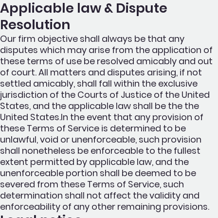
Applicable law & Dispute
Resolution
Our firm objective shall always be that any
disputes which may arise from the application of
these terms of use be resolved amicably and out
of court. All matters and disputes arising, if not
settled amicably, shall fall within the exclusive
jurisdiction of the Courts of Justice of the United
States, and the applicable law shall be the the
United States.In the event that any provision of
these Terms of Service is determined to be
unlawful, void or unenforceable, such provision
shall nonetheless be enforceable to the fullest
extent permitted by applicable law, and the
unenforceable portion shall be deemed to be
severed from these Terms of Service, such
determination shall not affect the validity and
enforceability of any other remaining provisions.