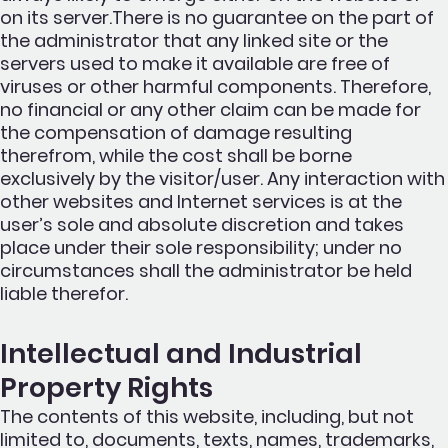
on its server.There is no guarantee on the part of
the administrator that any linked site or the
servers used to make it available are free of
viruses or other harmful components. Therefore,
no financial or any other claim can be made for
the compensation of damage resulting
therefrom, while the cost shall be borne
exclusively by the visitor/user. Any interaction with
other websites and Internet services is at the
user’s sole and absolute discretion and takes
place under their sole responsibility; under no
circumstances shall the administrator be held
liable therefor.
Intellectual and Industrial
Property Rights
The contents of this website, including, but not
limited to, documents, texts, names, trademarks,