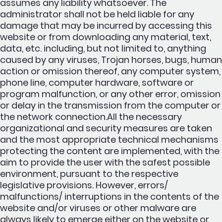
assumes any liability whatsoever. The
administrator shall not be held liable for any
damage that may be incurred by accessing this
website or from downloading any material, text,
data, etc. including, but not limited to, anything
caused by any viruses, Trojan horses, bugs, human
action or omission thereof, any computer system,
phone line, computer hardware, software or
program malfunction, or any other error, omission
or delay in the transmission from the computer or
the network connection.All the necessary
organizational and security measures are taken
and the most appropriate technical mechanisms
protecting the content are implemented, with the
aim to provide the user with the safest possible
environment, pursuant to the respective
legislative provisions. However, errors/
malfunctions/ interruptions in the contents of the
website and/or viruses or other malware are
always likely to emerge either on the website or