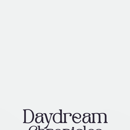
Daydream