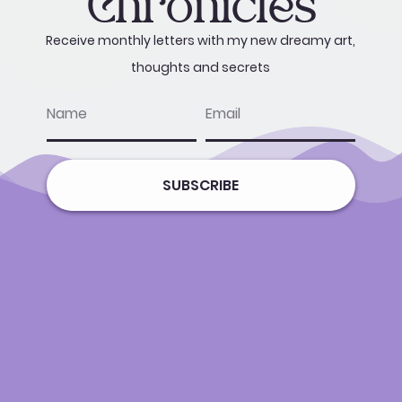
Chronicles
Receive monthly letters with my new dreamy art,
thoughts and secrets
name
email
SUBSCRIBE