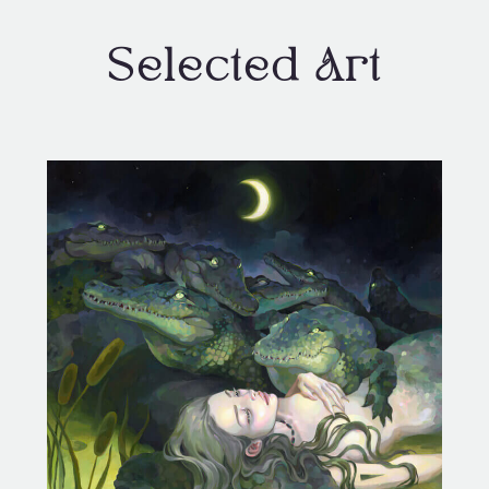
Selected Art