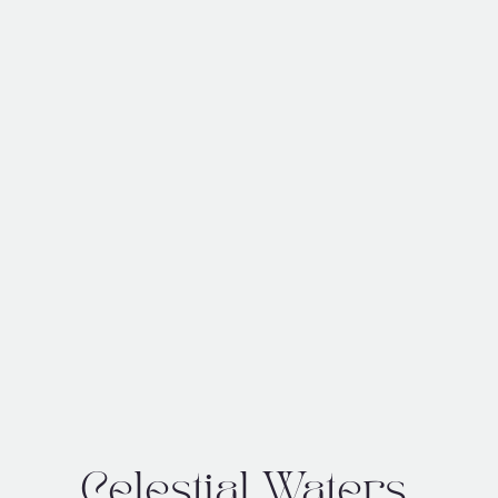
Celestial Waters