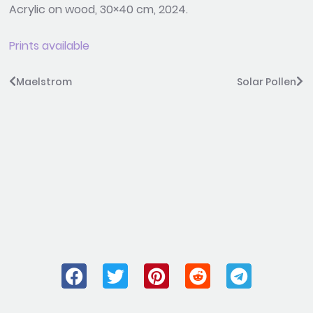
Acrylic on wood, 30×40 cm, 2024.
Prints available
Prev
Ne
Maelstrom
Solar Pollen