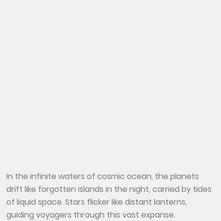
In the infinite waters of cosmic ocean, the planets
drift like forgotten islands in the night, carried by tides
of liquid space. Stars flicker like distant lanterns,
guiding voyagers through this vast expanse.