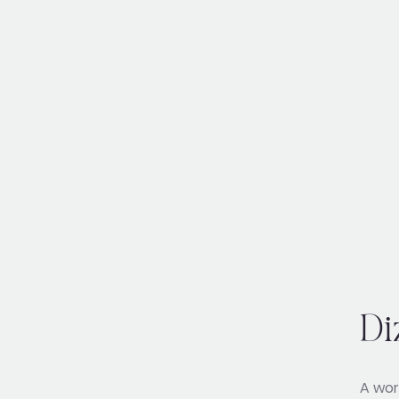
Di
A wor