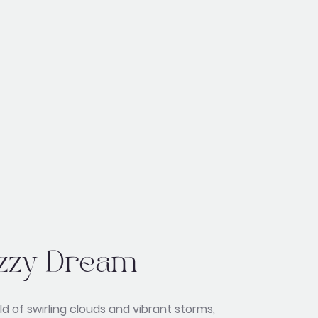
zzy Dream
ld of swirling clouds and vibrant storms,