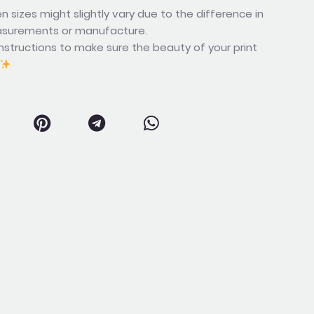
n sizes might slightly vary due to the difference in
asurements or manufacture.
nstructions to make sure the beauty of your print