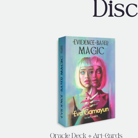
Dis
Oracle Deck ✧ Art-Cards