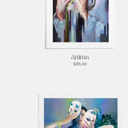
Anima
$
85.00