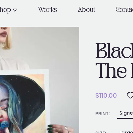
OPEN SHOP
hop
Works
About
Conta
Blac
The 
$
110.00
Black
Sign
PRINT:
Hole
in
Larg