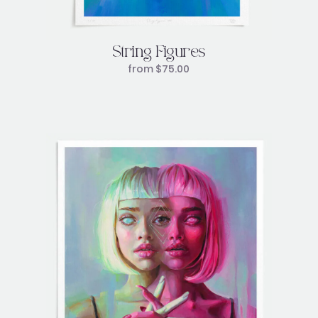
String Figures
from
$
75.00