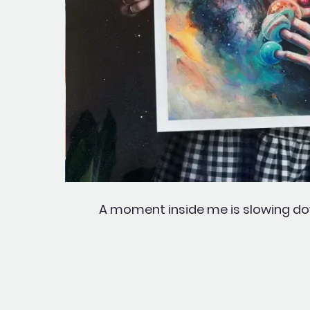
A moment inside me is slowing dow