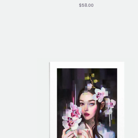
$
58.00