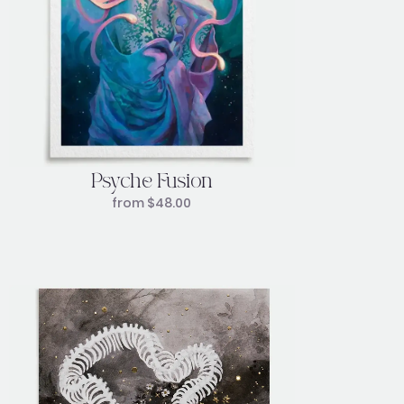
Psyche Fusion
from
$
48.00