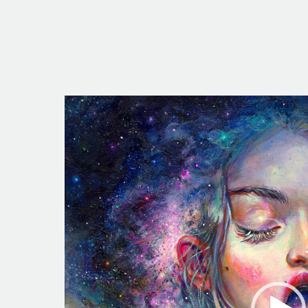
Video
Player