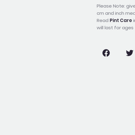
Please Note: give
cm and inch me
Read
Pint Care
i
will last for ages