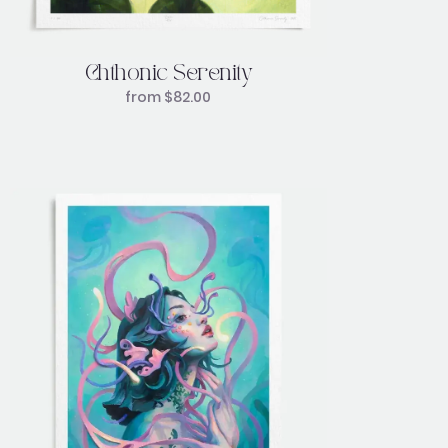
Chthonic Serenity
from
$
82.00