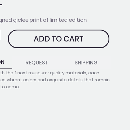
gned giclee print of limited edition
ADD TO CART
ON
REQUEST
SHIPPING
with the finest museum-quality materials, each
s vibrant colors and exquisite details that remain
s to come.