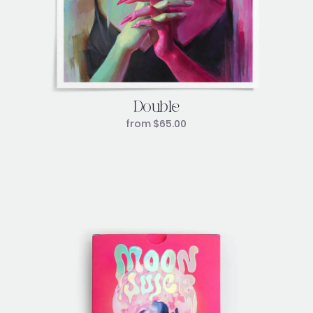
Double
from
$
65.00