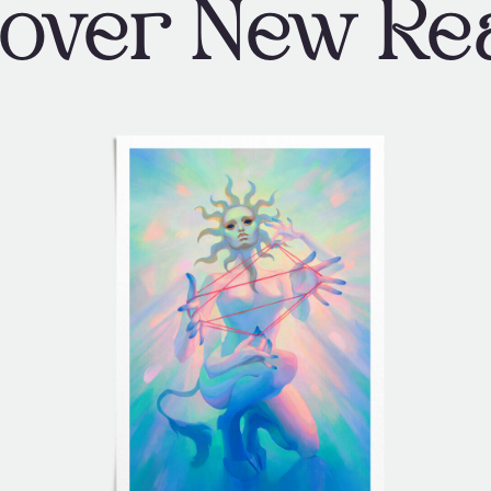
cover New Re