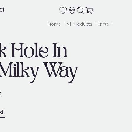
ct
Home
|
All Products
|
Prints
|
k Hole In
Milky Way
ed
e