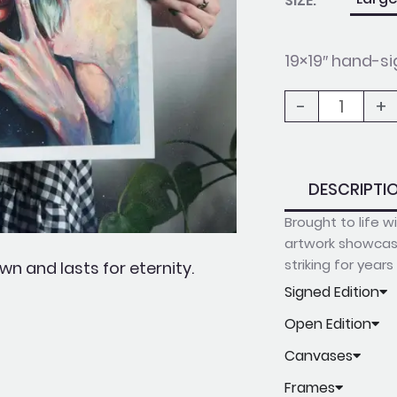
SIZE:
The
Milky
19×19″ hand-si
Way
-
+
quantity
DESCRIPTI
Brought to life 
artwork showcase
striking for year
n and lasts for eternity.
Signed Edition
Open Edition
Canvases
Frames