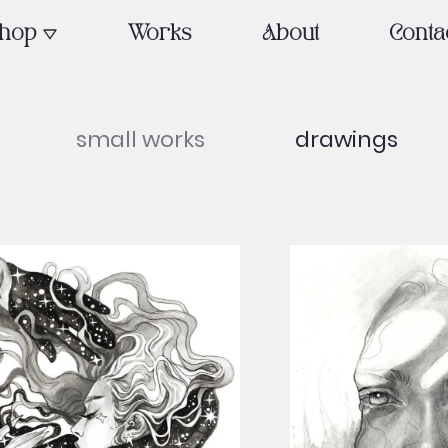
OPEN SHOP
hop
Works
About
Conta
small works
drawings