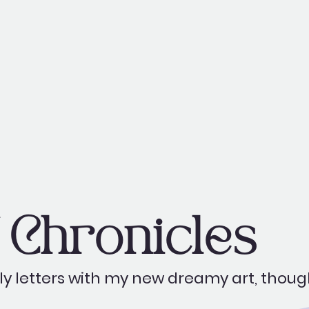
Chronicles
y letters with my new dreamy art, thoug