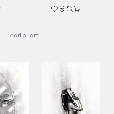
ct
earlier art