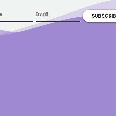
e
email
SUBSCRIB