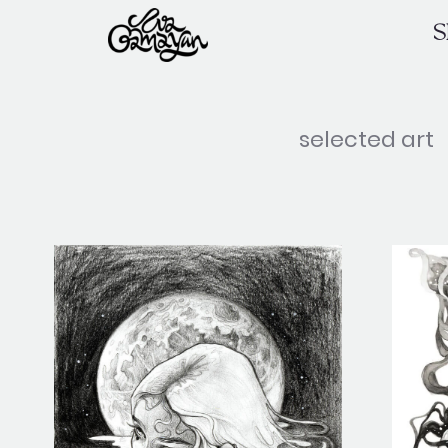
Skip
S
to
content
selected art