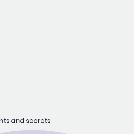
hts and secrets