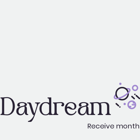
Daydream
Receive monthl