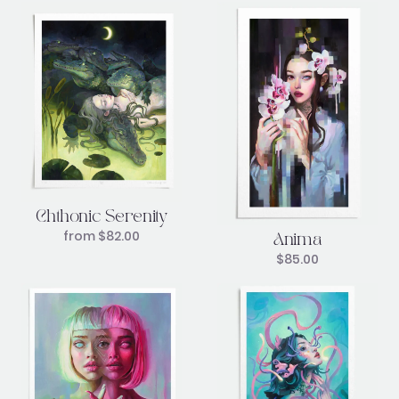
Chthonic Serenity
from
$
82.00
Anima
$
85.00