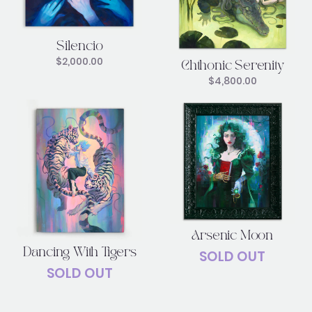
Silencio
$
2,000.00
Chthonic Serenity
$
4,800.00
Arsenic Moon
Dancing With Tigers
SOLD OUT
SOLD OUT