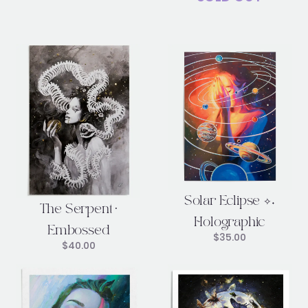
Solar Eclipse ✧˖
The Serpent •
Holographic
Embossed
$
35.00
$
40.00