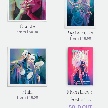
Double
from
$
65.00
Psyche Fusion
from
$
48.00
Moon Juice ☾
Fluid
from
$
48.00
Postcards
SOLD OUT