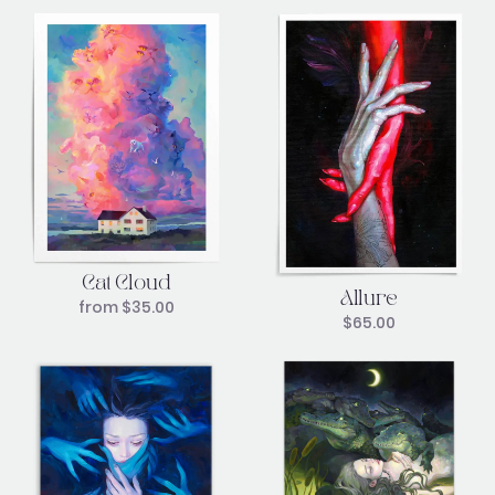
Cat Cloud
Allure
from
$
35.00
$
65.00