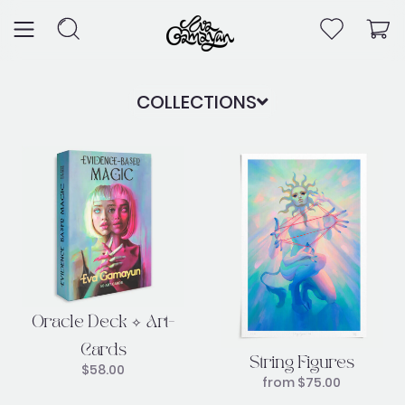
Skip
to
content
COLLECTIONS
Oracle Deck ✧ Art-
Cards
String Figures
$
58.00
from
$
75.00