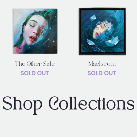
The Other Side
Maelstrom
SOLD OUT
SOLD OUT
Shop Collections