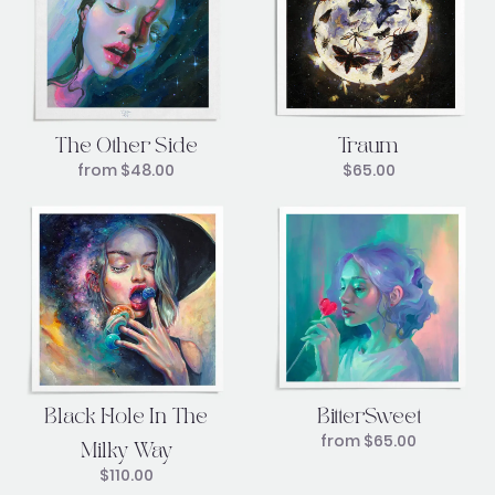
Traum
The Other Side
$
65.00
from
$
48.00
Black Hole In The
BitterSweet
from
$
65.00
Milky Way
$
110.00