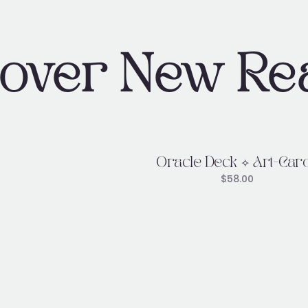
cover New Re
Oracle Deck ✧ Art-Car
$
58.00