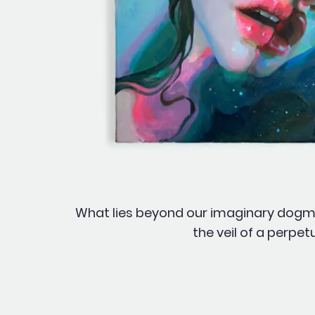
What lies beyond our imaginary dogmas
the veil of a perpe