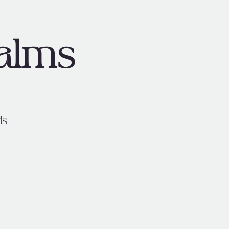
alms
ds