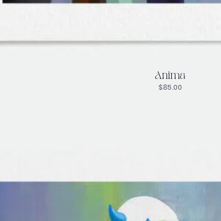
Anima
$
85.00