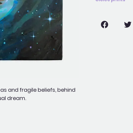
 and fragile beliefs, behind
tual dream.