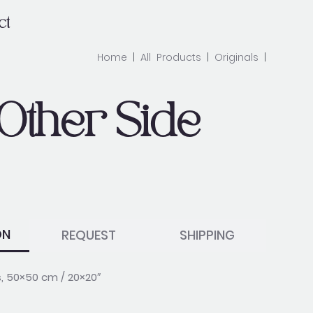
ct
Home
|
All Products
|
Originals
|
Other Side
ON
REQUEST
SHIPPING
s, 50×50 cm / 20×20″