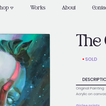
OPEN SHOP
hop
Works
About
Conta
The 
•
SOLD
_________
DESCRIPTI
Original Painting
Acrylic on canva
Giclee prints