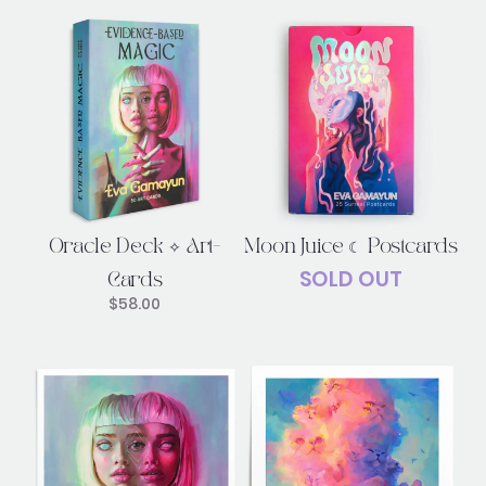
Oracle Deck ✧ Art-
Moon Juice ☾ Postcards
SOLD OUT
Cards
$
58.00