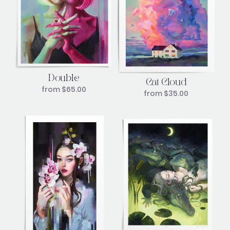
Double
Cat Cloud
from
$
65.00
from
$
35.00