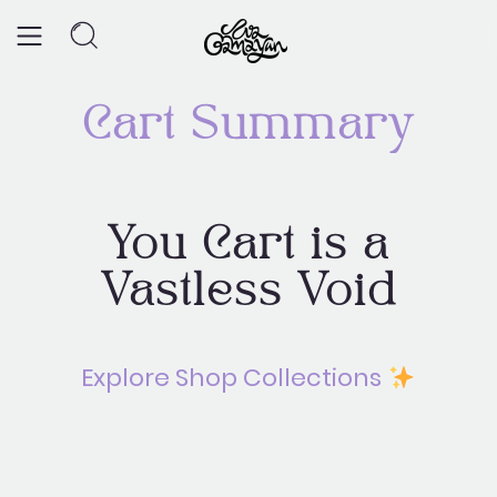
Skip
to
content
Cart Summary
Return to Shop
You Cart is a
Page
Vastless Void
Explore Shop Collections
LET'S SEE