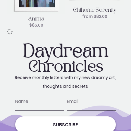
Chthonic Serenity
from
$
82.00
Anima
$
85.00
Daydream
Chronicles
Receive monthly letters with my new dreamy art,
thoughts and secrets
name
email
SUBSCRIBE