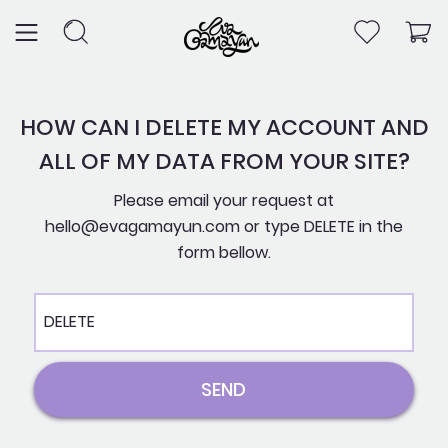
Skip
to
content
HOW CAN I DELETE MY ACCOUNT AND
ALL OF MY DATA FROM YOUR SITE?
Please email your request at
hello@evagamayun.com or type DELETE in the
form bellow.
Message
SEND