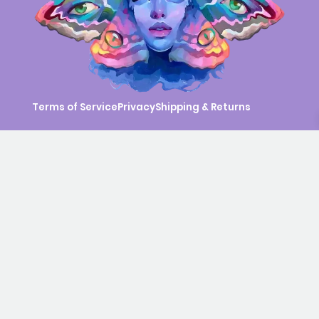
Terms of Service
Privacy
Shipping & Returns
© 2026 Eva Gamayun. All rights reserved