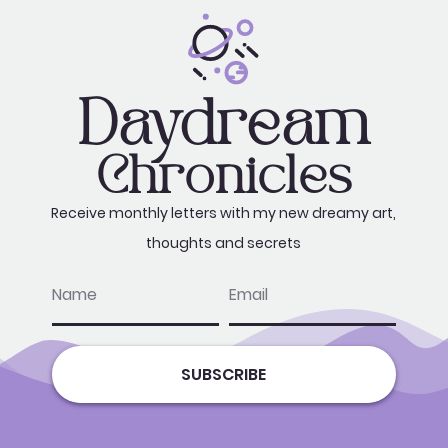
Daydream
Chronicles
Receive monthly letters with my new dreamy art,
thoughts and secrets
name
email
SUBSCRIBE