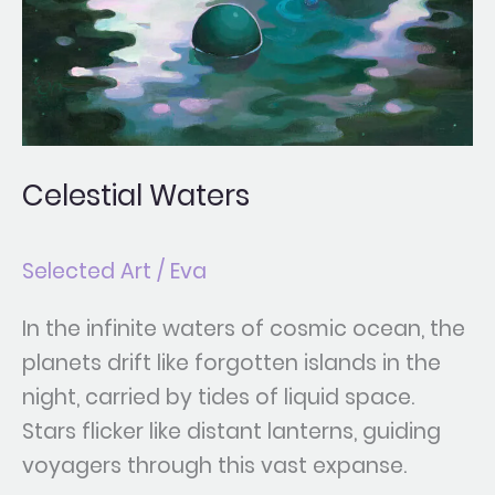
Celestial Waters
Selected Art
/
Eva
In the infinite waters of cosmic ocean, the
planets drift like forgotten islands in the
night, carried by tides of liquid space.
Stars flicker like distant lanterns, guiding
voyagers through this vast expanse.