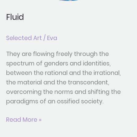
Fluid
Selected Art
/
Eva
They are flowing freely through the
spectrum of genders and identities,
between the rational and the irrational,
the material and the transcendent,
overcoming the norms and shifting the
paradigms of an ossified society.
Read More »