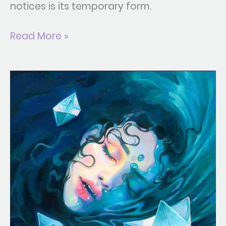
notices is its temporary form.
Read More »
Maelstrom