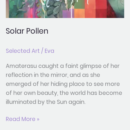
Solar Pollen
Selected Art
/
Eva
Amaterasu caught a faint glimpse of her
reflection in the mirror, and as she
emerged of her hiding place to see more
of her own beauty, the world has become
illuminated by the Sun again.
Read More »