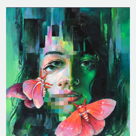
Chroma
Key