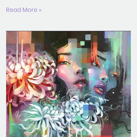
Read More »
Solar
Pollen