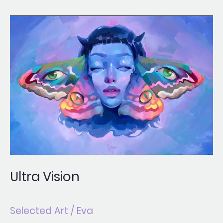
Ultra
Vision
Ultra Vision
Selected Art
/
Eva