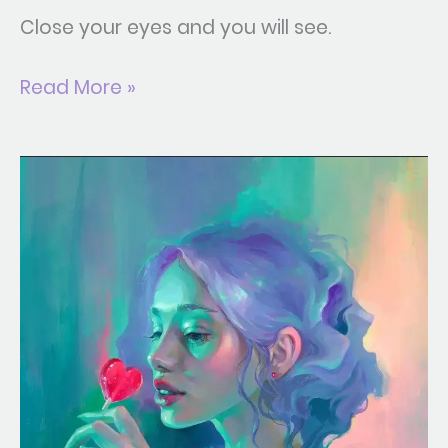
Close your eyes and you will see.
Read More »
BitterSweet