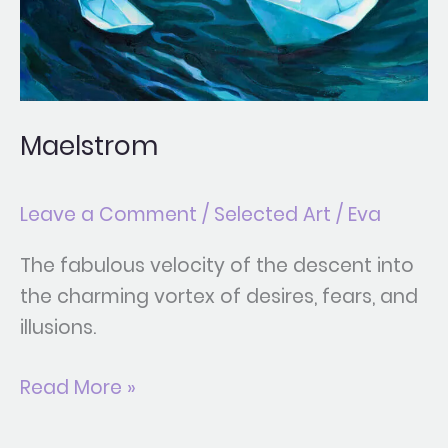
Maelstrom
Leave a Comment
/
Selected Art
/
Eva
The fabulous velocity of the descent into
the charming vortex of desires, fears, and
illusions.
Read More »