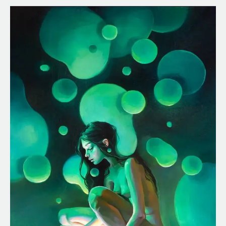
Lava
Lamp