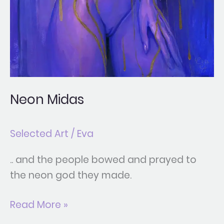
Neon Midas
Selected Art
/
Eva
.. and the people bowed and prayed to
the neon god they made.
Read More »