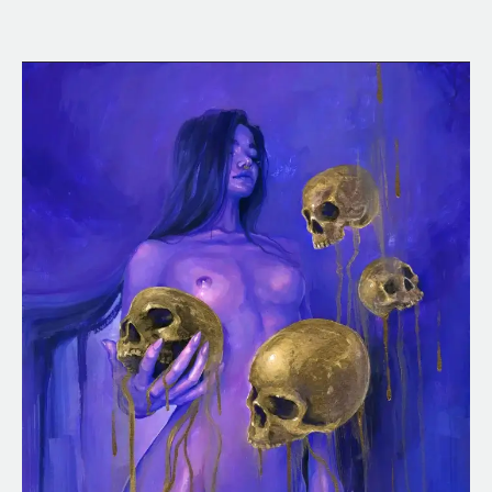
Neon
Midas