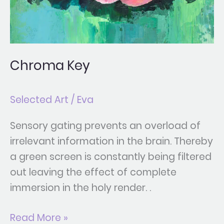
Chroma Key
Selected Art
/
Eva
Sensory gating prevents an overload of
irrelevant information in the brain. Thereby
a green screen is constantly being filtered
out leaving the effect of complete
immersion in the holy render. .
Read More »