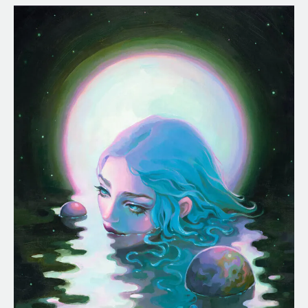
Celestial
Waters