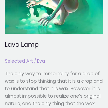
Lava Lamp
Selected Art
/
Eva
The only way to immortality for a drop of
wax is to stop thinking that it is a drop and
to understand that it is wax. However, it is
almost impossible to realize one’s original
nature, and the only thing that the wax