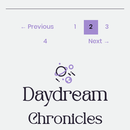
←
Previous
1
2
3
4
Next
→
Daydream
Chronicles