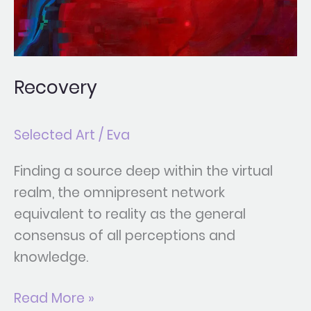
Recovery
Selected Art
/
Eva
Finding a source deep within the virtual
realm, the omnipresent network
equivalent to reality as the general
consensus of all perceptions and
knowledge.
Read More »