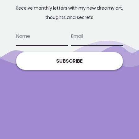
Receive monthly letters with my new dreamy art,
thoughts and secrets
name
email
SUBSCRIBE