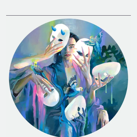
Fluid