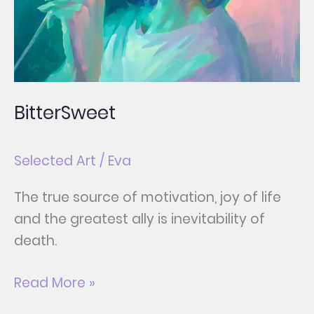
BitterSweet
Selected Art
/
Eva
The true source of motivation, joy of life
and the greatest ally is inevitability of
death.
Read More »