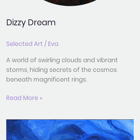
Dizzy Dream
Selected Art
/
Eva
A world of swirling clouds and vibrant
storms, hiding secrets of the cosmos
beneath magnificent rings.
Read More »
Kintsugi