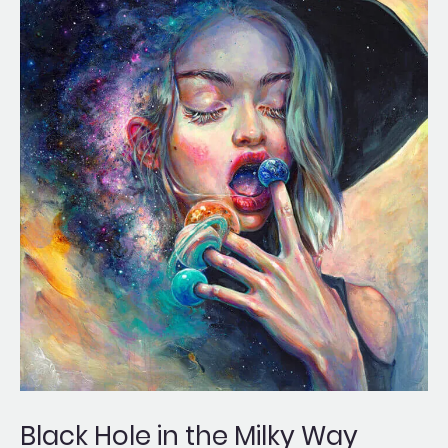
Hole
in
the
Milky
Way
Black Hole in the Milky Way