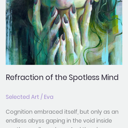
Refraction of the Spotless Mind
Selected Art
/
Eva
Cognition embraced itself, but only as an
endless abyss gaping in the void inside