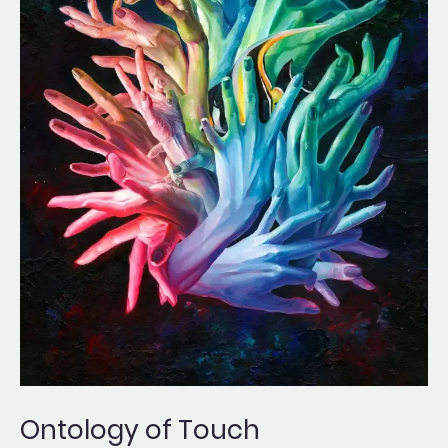
Ontology of Touch