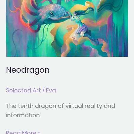
Neodragon
Selected Art
/
Eva
The tenth dragon of virtual reality and
information.
Read More »