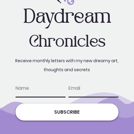
Daydream
Chronicles
Receive monthly letters with my new dreamy art,
thoughts and secrets
name
email
SUBSCRIBE