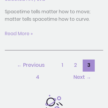
Spacetime tells matter how to move;
matter tells spacetime how to curve.
Read More »
←
Previous
1
2
3
4
Next
→