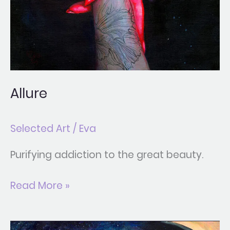
Allure
Selected Art
/
Eva
Purifying addiction to the great beauty.
Read More »
Black