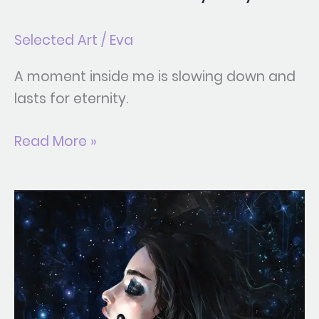
Selected Art
/
Eva
A moment inside me is slowing down and
lasts for eternity.
Read More »
Gravity
Trance