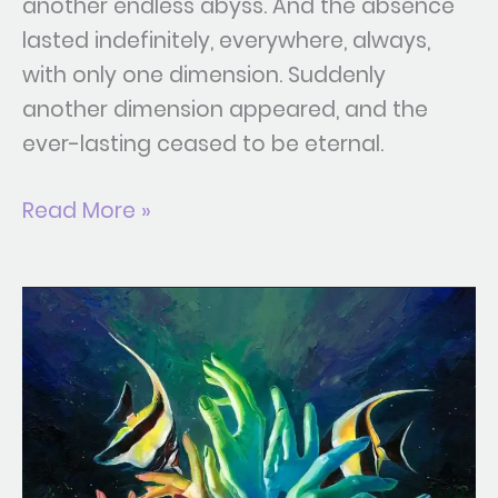
another endless abyss. And the absence
lasted indefinitely, everywhere, always,
with only one dimension. Suddenly
another dimension appeared, and the
ever-lasting ceased to be eternal.
Read More »
Ontology
of
Touch