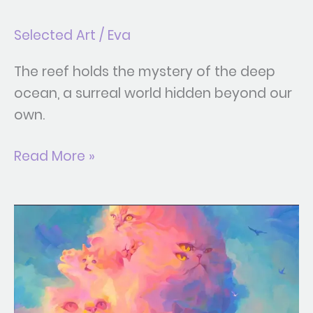
Selected Art
/
Eva
The reef holds the mystery of the deep
ocean, a surreal world hidden beyond our
own.
Read More »
Cat
Cloud