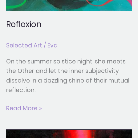
Reflexion
Selected Art
/
Eva
On the summer solstice night, she meets
the Other and let the inner subjectivity
dissolve in a dazzling shine of their mutual
reflection.
Read More »
Allure