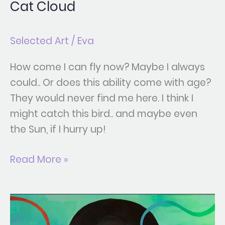
Cat Cloud
Selected Art
/
Eva
How come I can fly now? Maybe I always
could.. Or does this ability come with age?
They would never find me here. I think I
might catch this bird.. and maybe even
the Sun, if I hurry up!
Read More »
Reflexion