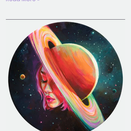
Dizzy
Dream