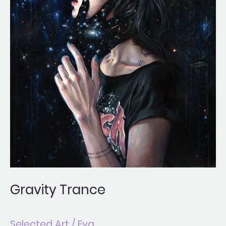
Gravity Trance
Selected Art
/
Eva