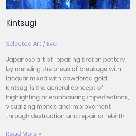
Kintsugi
Selected Art
/
Eva
Japanese art of repairing broken pottery
by mending the areas of breakage with
lacquer mixed with powdered gold.
Kintsugi is the general concept of
highlighting or emphasizing imperfections,
visualizing mends and improvement
through destruction and repair or rebirth.
Read More »